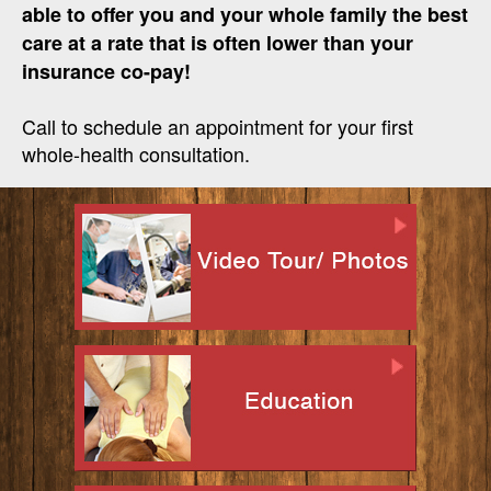
able to offer you and your whole family the best
care at a rate that is often lower than your
insurance co-pay!
Call to schedule an appointment for your first
whole-health consultation.