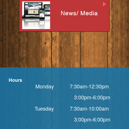
Hours
Monday 7:30am-12:30pm
3:00pm-6:00pm
Tuesday 7:30am-10:00am
3:00pm-6:00pm