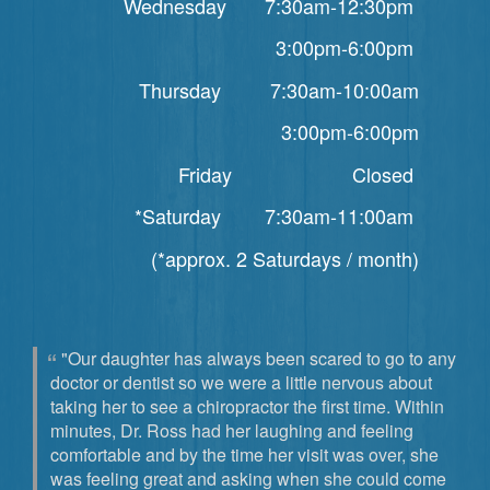
Wednesday 7:30am-12:30pm
3:00pm-6:00pm
Thursday 7:30am-10:00am
3:00pm-6:00pm
Friday Closed
*Saturday 7:30am-11:00am
(*approx. 2 Saturdays / month)
"Our daughter has always been scared to go to any
doctor or dentist so we were a little nervous about
taking her to see a chiropractor the first time. Within
minutes, Dr. Ross had her laughing and feeling
comfortable and by the time her visit was over, she
was feeling great and asking when she could come