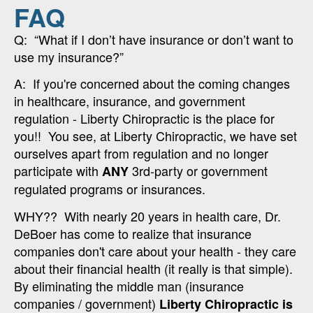
FAQ
Q: “What if I don’t have insurance or don’t want to
use my insurance?”
A: If you're concerned about the coming changes
in healthcare, insurance, and government
regulation - Liberty Chiropractic is the place for
you!! You see, at Liberty Chiropractic, we have set
ourselves apart from regulation and no longer
participate with
3rd-party or government
ANY
regulated programs or insurances.
WHY?? With nearly 20 years in health care, Dr.
DeBoer has come to realize that insurance
companies don't care about your health - they care
about their financial health (it really is that simple).
By eliminating the middle man (insurance
companies / government)
Liberty Chiropractic is