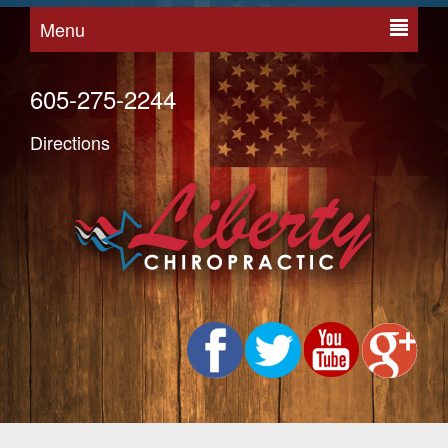
Menu
605-275-2244
Directions