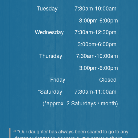
Tuesday 7:30am-10:00am
3:00pm-6:00pm
Wednesday 7:30am-12:30pm
3:00pm-6:00pm
Thursday 7:30am-10:00am
3:00pm-6:00pm
Friday Closed
*Saturday 7:30am-11:00am
(*approx. 2 Saturdays / month)
"Our daughter has always been scared to go to any