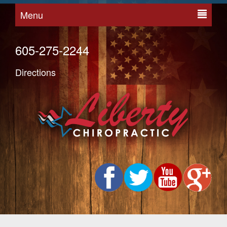
Menu
605-275-2244
Directions