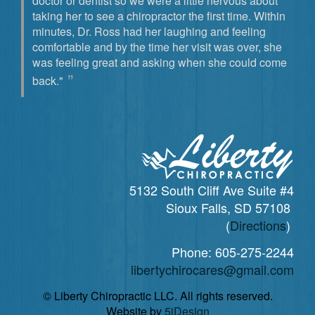
doctor or dentist so we were a little nervous about
taking her to see a chiropractor the first time. Within
minutes, Dr. Ross had her laughing and feeling
comfortable and by the time her visit was over, she
was feeling great and asking when she could come
back."
5132 South Cliff Ave Suite #4
Sioux Falls, SD 57108
(
Directions
)
Phone:
605-275-2244
libertychirocares@gmail.com
© Liberty Chiropractic LLC. All rights reserved.
Website by
5jDesign