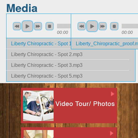
Media
00:00
00:33
00:00
Liberty Chiropractic - Spot 1.mp3
Liberty_Chiropractic_proof.
Liberty Chiropractic - Spot 2.mp3
Liberty Chiropractic - Spot 3.mp3
Liberty Chiropractic - Spot 5.mp3