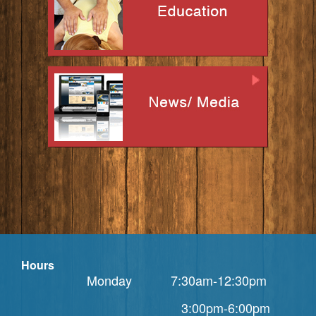
Hours
Monday 7:30am-12:30pm
3:00pm-6:00pm