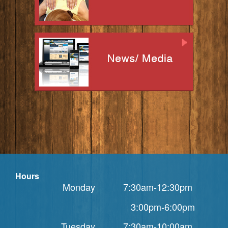
Hours
Monday 7:30am-12:30pm
3:00pm-6:00pm
Tuesday 7:30am-10:00am