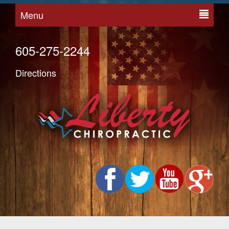
Menu
605-275-2244
Directions