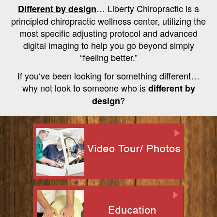
… Liberty Chiropractic is a
Different by design
principled chiropractic wellness center, utilizing the
most specific adjusting protocol and advanced
digital imaging to help you go beyond simply
“feeling better.”
If you‘ve been looking for something different…
why not look to someone who is
different by
?
design