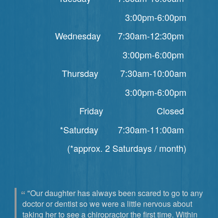
3:00pm-6:00pm
Wednesday 7:30am-12:30pm
3:00pm-6:00pm
Thursday 7:30am-10:00am
3:00pm-6:00pm
Friday Closed
*Saturday 7:30am-11:00am
(*approx. 2 Saturdays / month)
"Our daughter has always been scared to go to any
doctor or dentist so we were a little nervous about
taking her to see a chiropractor the first time. Within